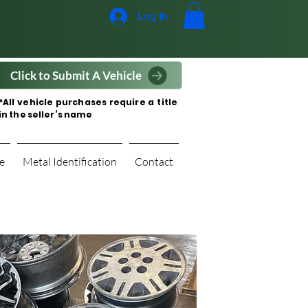
Log In
Click to Submit A Vehicle
*All vehicle purchases require a title
in the seller’s name
e
Metal Identification
Contact