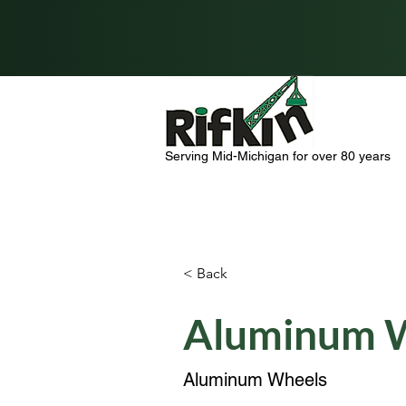
Serving Mid-Michigan for over 80 years
< Back
Aluminum 
Aluminum Wheels