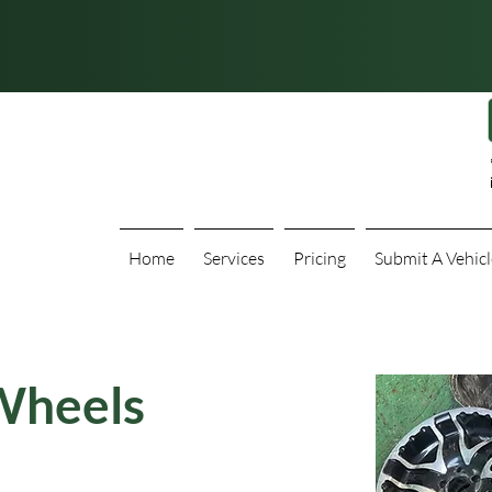
Home
Services
Pricing
Submit A Vehicl
Wheels