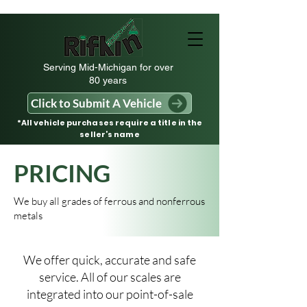
Serving Mid-Michigan for over
80 years
Click to Submit A Vehicle
*All vehicle purchases require a title in the
seller’s name
PRICING
We buy all grades of ferrous and nonferrous
metals
We offer quick, accurate and safe
service. All of our scales are
integrated into our point-of-sale