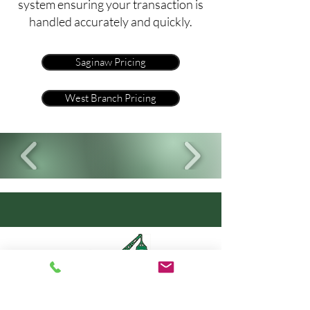
system ensuring your transaction is
handled accurately and quickly.
Saginaw Pricing
West Branch Pricing
Click to Submit A Vehicle