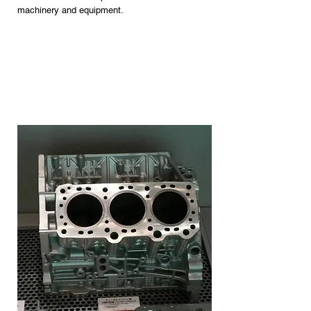
machinery and equipment.