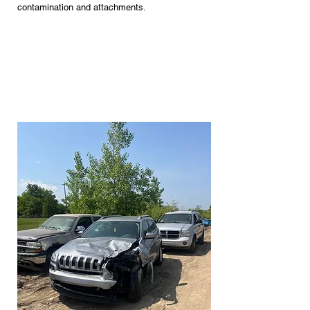
contamination and attachments.