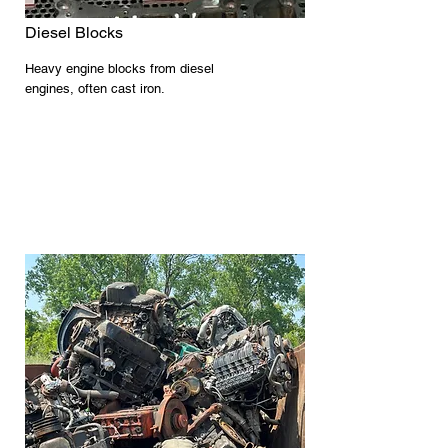
Diesel Blocks
Heavy engine blocks from diesel
engines, often cast iron.