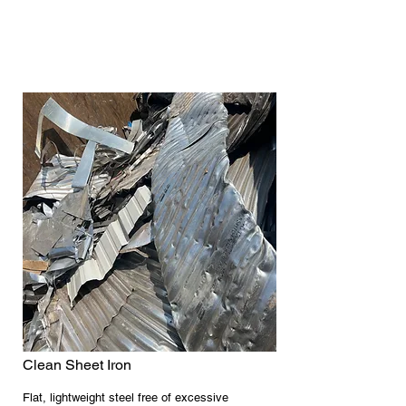
Clean Sheet Iron
Flat, lightweight steel free of excessive