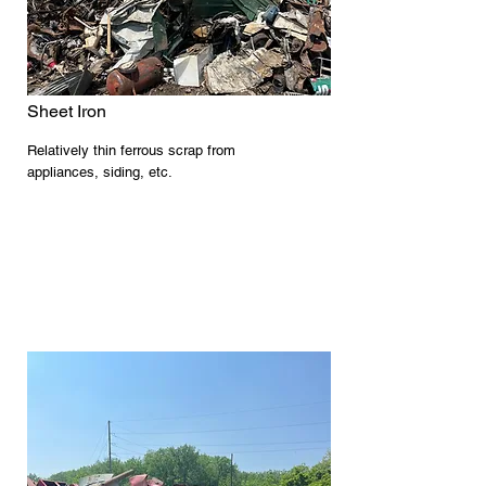
Sheet Iron
Relatively thin ferrous scrap from
appliances, siding, etc.