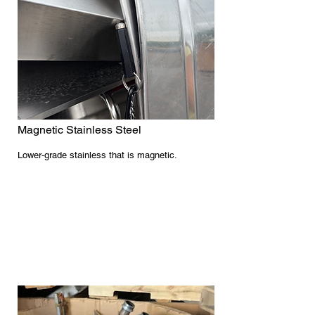
Magnetic Stainless Steel
Lower‑grade stainless that is magnetic.