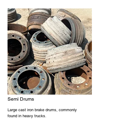
Semi Drums
Large cast iron brake drums, commonly
found in heavy trucks.