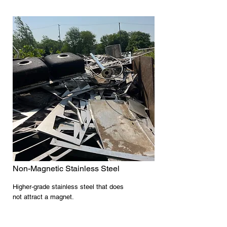
Non-Magnetic Stainless Steel
Higher‑grade stainless steel that does
not attract a magnet.