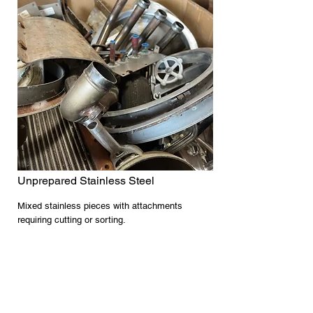
Unprepared Stainless Steel
Mixed stainless pieces with attachments
requiring cutting or sorting.