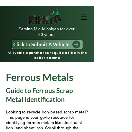
Serving Mid-Michigan for over
80 years
Click to Submit A Vehicle
*All vehicle purchases require a title in the
seller’s name
Ferrous Metals
Guide to Ferrous Scrap
Metal Identification
Looking to recycle iron-based scrap metal?
This page is your go-to resource for
identifying ferrous metals like steel, cast
iron, and sheet iron. Scroll through the