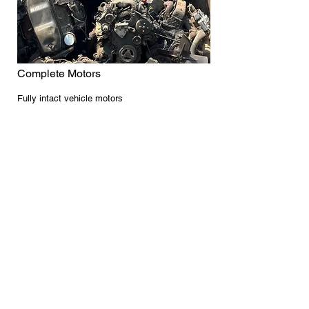
Complete Motors
Fully intact vehicle motors