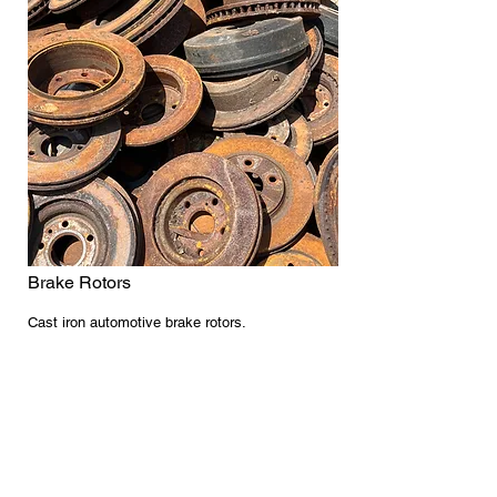
Brake Rotors
Cast iron automotive brake rotors.