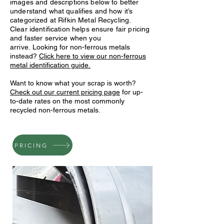
images and descriptions below to better
understand what qualifies and how it’s
categorized at Rifkin Metal Recycling.
Clear identification helps ensure fair pricing
and faster service when you
arrive.
Looking for non-ferrous metals
instead?
Click here to view our non-ferrous
metal identification guide.
Want to know what your scrap is worth?
Check out our current pricing page
for up-
to-date rates on the most commonly
recycled non-ferrous metals.
PRICING