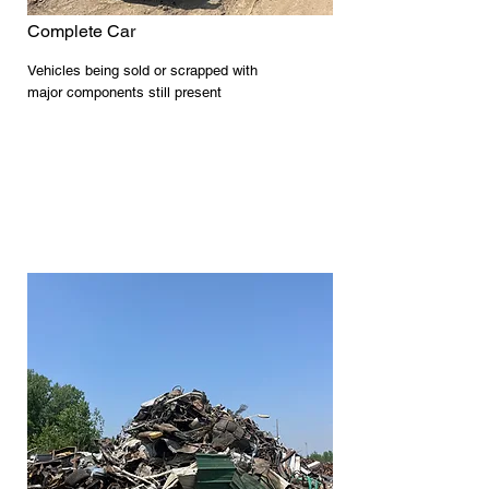
Complete Car
Vehicles being sold or scrapped with
major components still present