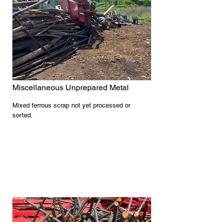
Miscellaneous Unprepared Metal
Mixed ferrous scrap not yet processed or
sorted.