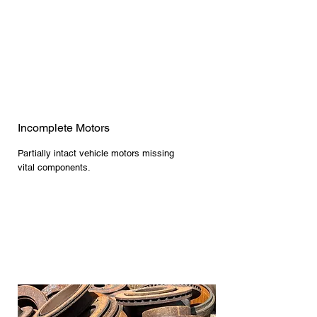
Incomplete Motors
Partially intact vehicle motors missing
vital components.