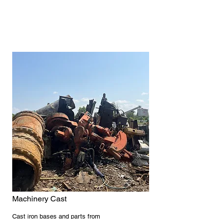
Machinery Cast
Cast iron bases and parts from