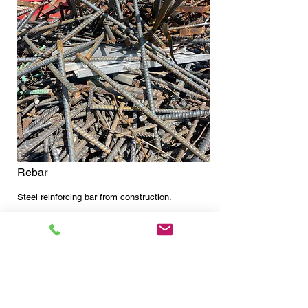
Rebar
Steel reinforcing bar from construction.